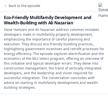
Back to the episode
Eco-Friendly Multifamily Development and
Wealth-Building with Ali Nazarian
Steve Hamoen and Ali Nazarian address common mistakes
developers make in multifamily property development,
emphasizing the importance of careful planning and
execution. They discuss eco-friendly building practices,
highlighting government incentives and retrofit processes for
energy efficiency. The episode explores electrification and the
economics of the MLI Select program, offering an overview of
this initiative and typical developer errors. They delve into
construction management, the trend of vertically integrated
developers, and the leadership and vision required for
successful integration. The conversation concludes with
advice on starting in multifamily development and wealth-
building strategies.