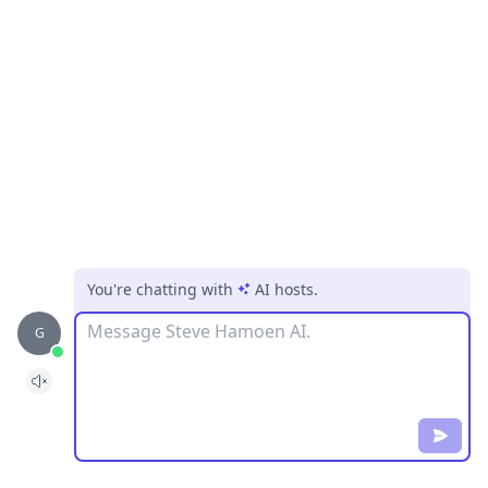
You're chatting with
AI hosts
.
Message
G