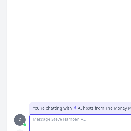
You're chatting with
AI hosts
from
The Money M
Message
G