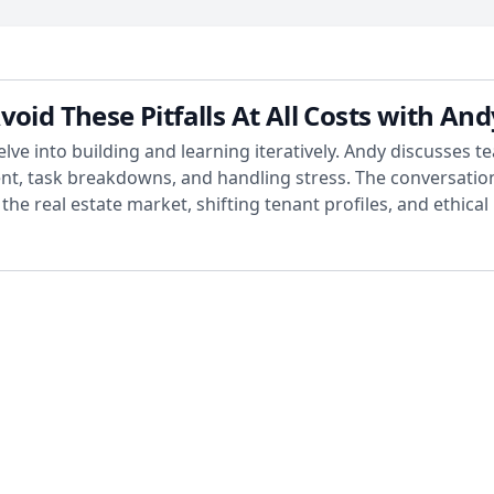
d These Pitfalls At All Costs with An
ve into building and learning iteratively. Andy discusses 
, task breakdowns, and handling stress. The conversation 
he real estate market, shifting tenant profiles, and ethical