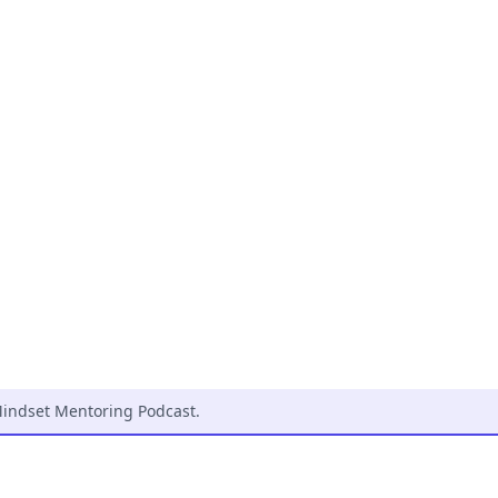
indset Mentoring Podcast
.