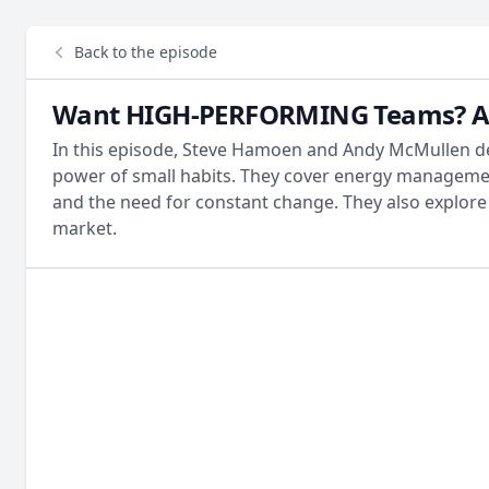
Back to the episode
Want HIGH-PERFORMING Teams? Avoi
In this episode, Steve Hamoen and Andy McMullen del
power of small habits. They cover energy management
and the need for constant change. They also explore t
market.