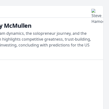
dy McMullen
team dynamics, the solopreneur journey, and the
highlights competitive greatness, trust-building,
 investing, concluding with predictions for the US